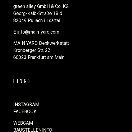
green alley GmbH & Co. KG
Georg-Kalb-Straße 18 d
82049 Pullach i. Isartal
E
info@main-yard.com
MAIN YARD Denkwerkstatt
Kronberger Str. 22
60323 Frankfurt am Main
LINKS
INSTAGRAM
FACEBOOK
WEBCAM
BAUSTELLENINFO