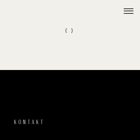
KONTAKT